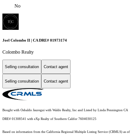
No
Joel Colombo II | CA DRE# 01973174
Colombo Realty
Selling consultation
Contact agent
Selling consultation
Contact agent
Bought with Osbaldo Jauregui with Waldo Realty, Inc and Listed by Linda Pennington CA
DRE# 01308541 with eXp Realty of Southern Califor 7604030125
Based on information from the
California Regional Multiple Listing Service (CRMLS)
as of