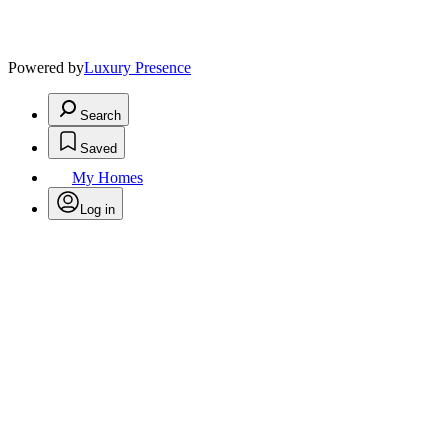
Powered by
Luxury Presence
Search
Saved
My Homes
Log in