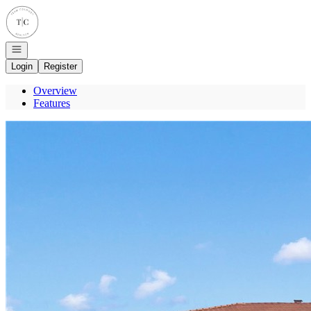
Go to: Homepage
Open navigation
Login
Register
Overview
Features