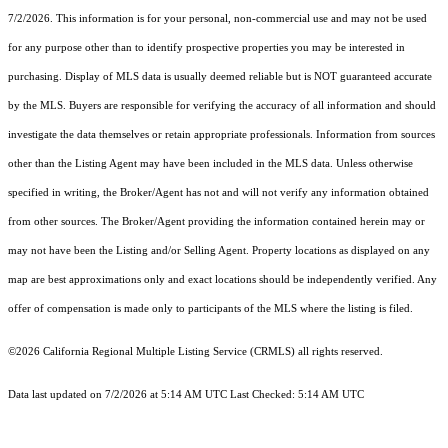
7/2/2026. This information is for your personal, non-commercial use and may not be used
for any purpose other than to identify prospective properties you may be interested in
purchasing. Display of MLS data is usually deemed reliable but is NOT guaranteed accurate
by the MLS. Buyers are responsible for verifying the accuracy of all information and should
investigate the data themselves or retain appropriate professionals. Information from sources
other than the Listing Agent may have been included in the MLS data. Unless otherwise
specified in writing, the Broker/Agent has not and will not verify any information obtained
from other sources. The Broker/Agent providing the information contained herein may or
may not have been the Listing and/or Selling Agent. Property locations as displayed on any
map are best approximations only and exact locations should be independently verified. Any
offer of compensation is made only to participants of the MLS where the listing is filed.
©2026
California Regional Multiple Listing Service (CRMLS)
all rights reserved.
Data last updated on 7/2/2026 at 5:14 AM UTC Last Checked: 5:14 AM UTC