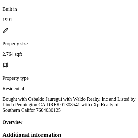
Built in
1991
Property size
2,764 sqft
Property type
Residential
Bought with Osbaldo Jauregui with Waldo Realty, Inc and Listed by
Linda Pennington CA DRE# 01308541 with eXp Realty of
Southern Califor 7604030125
Overview
Additional information