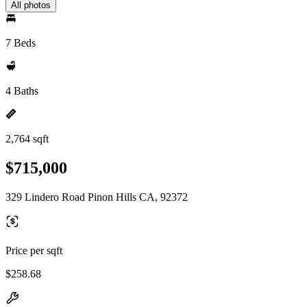
All photos
7 Beds
4 Baths
2,764 sqft
$715,000
329 Lindero Road Pinon Hills CA, 92372
Price per sqft
$258.68