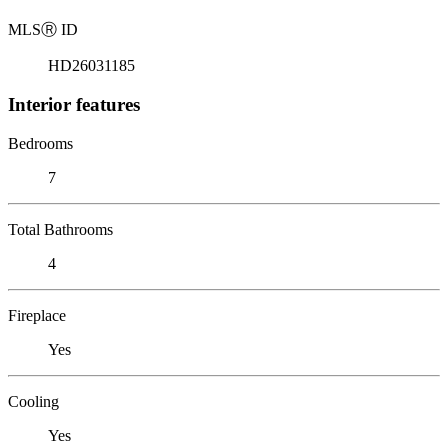
MLS
Ⓡ
ID
HD26031185
Interior features
Bedrooms
7
Total Bathrooms
4
Fireplace
Yes
Cooling
Yes