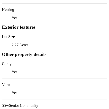
Heating
Yes
Exterior features
Lot Size
2.27 Acres
Other property details
Garage
Yes
View
Yes
55+/Senior Community