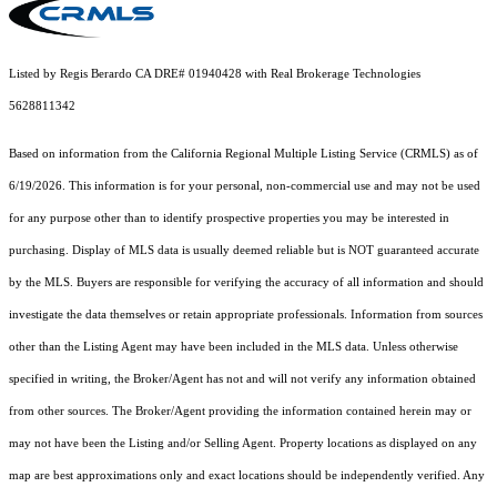
Listed by Regis Berardo CA DRE# 01940428 with Real Brokerage Technologies
5628811342
Based on information from the
California Regional Multiple Listing Service (CRMLS)
as of
6/19/2026. This information is for your personal, non-commercial use and may not be used
for any purpose other than to identify prospective properties you may be interested in
purchasing. Display of MLS data is usually deemed reliable but is NOT guaranteed accurate
by the MLS. Buyers are responsible for verifying the accuracy of all information and should
investigate the data themselves or retain appropriate professionals. Information from sources
other than the Listing Agent may have been included in the MLS data. Unless otherwise
specified in writing, the Broker/Agent has not and will not verify any information obtained
from other sources. The Broker/Agent providing the information contained herein may or
may not have been the Listing and/or Selling Agent. Property locations as displayed on any
map are best approximations only and exact locations should be independently verified. Any