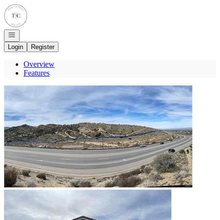
Go to: Homepage
Open navigation
Login
Register
Overview
Features