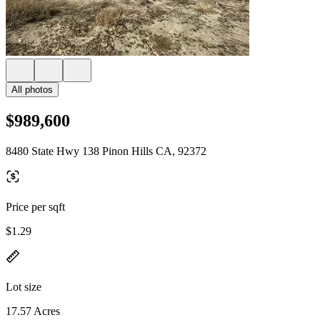
All photos
$989,600
8480 State Hwy 138 Pinon Hills CA, 92372
Price per sqft
$1.29
Lot size
17.57 Acres