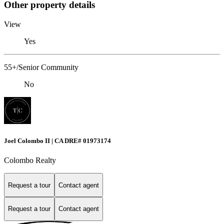
Other property details
View
Yes
55+/Senior Community
No
Joel Colombo II | CA DRE# 01973174
Colombo Realty
Request a tour
Contact agent
Request a tour
Contact agent