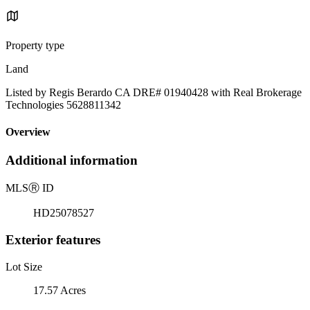
Property type
Land
Listed by Regis Berardo CA DRE# 01940428 with Real Brokerage
Technologies 5628811342
Overview
Additional information
MLS
Ⓡ
ID
HD25078527
Exterior features
Lot Size
17.57 Acres