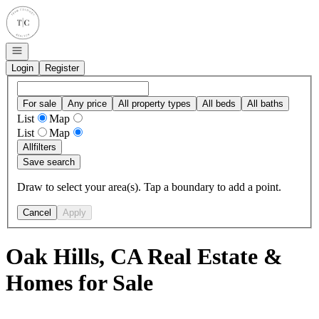
Go to: Homepage
Open navigation
Login
Register
For sale
Any price
All property types
All beds
All baths
List
Map
List
Map
All
filters
Save search
Draw to select your area(s). Tap a boundary to add a point.
Cancel
Apply
Oak Hills, CA Real Estate &
Homes for Sale