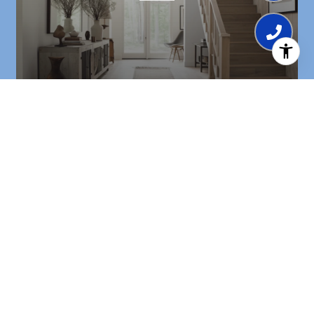
BROWSE HOMES