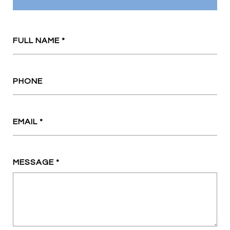
FULL NAME
PHONE
EMAIL
MESSAGE