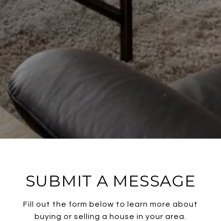
SUBMIT A MESSAGE
Fill out the form below to learn more about
buying or selling a house in your area.