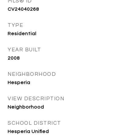
MLS® ID
CV24040268
TYPE
Residential
YEAR BUILT
2008
NEIGHBORHOOD
Hesperia
VIEW DESCRIPTION
Neighborhood
SCHOOL DISTRICT
Hesperia Unified