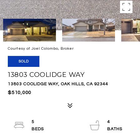
Courtesy of Joel Colombo, Broker
SOLD
13803 COOLIDGE WAY
13803 COOLIDGE WAY, OAK HILLS, CA 92344
$510,000
5
4