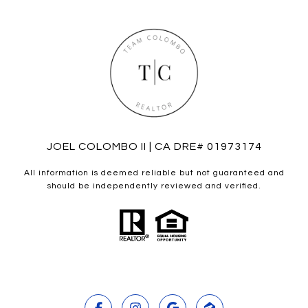
JOEL COLOMBO II | CA DRE# 01973174
All information is deemed reliable but not guaranteed and
should be independently reviewed and verified.