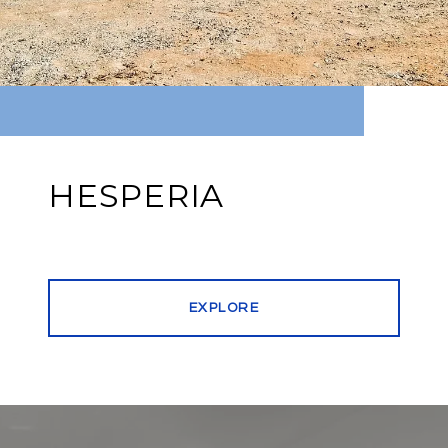
HESPERIA
EXPLORE