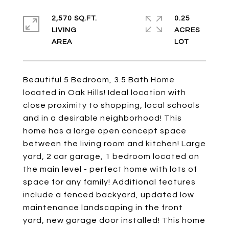
2,570 SQ.FT.
0.25
LIVING
ACRES
Beautiful 5 Bedroom, 3.5 Bath Home
located in Oak Hills! Ideal location with
close proximity to shopping, local schools
and in a desirable neighborhood! This
home has a large open concept space
between the living room and kitchen! Large
yard, 2 car garage, 1 bedroom located on
the main level - perfect home with lots of
space for any family! Additional features
include a fenced backyard, updated low
maintenance landscaping in the front
yard, new garage door installed! This home