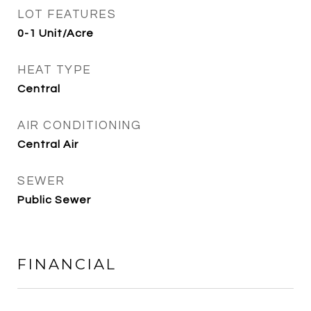
LOT FEATURES
0-1 Unit/Acre
HEAT TYPE
Central
AIR CONDITIONING
Central Air
SEWER
Public Sewer
FINANCIAL