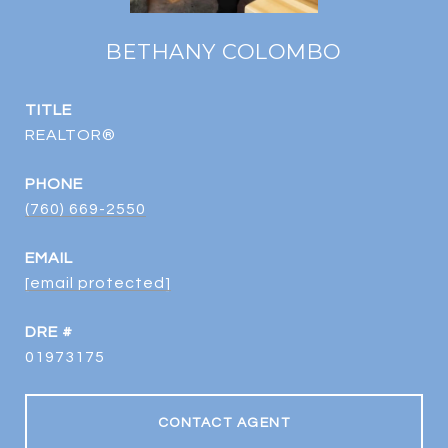
BETHANY COLOMBO
TITLE
REALTOR®
PHONE
(760) 669-2550
EMAIL
[email protected]
DRE #
01973175
CONTACT AGENT