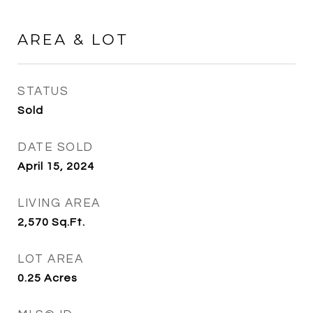
AREA & LOT
STATUS
Sold
DATE SOLD
April 15, 2024
LIVING AREA
2,570
Sq.Ft.
LOT AREA
0.25
Acres