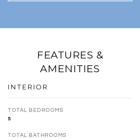
FEATURES &
AMENITIES
INTERIOR
TOTAL BEDROOMS
5
TOTAL BATHROOMS