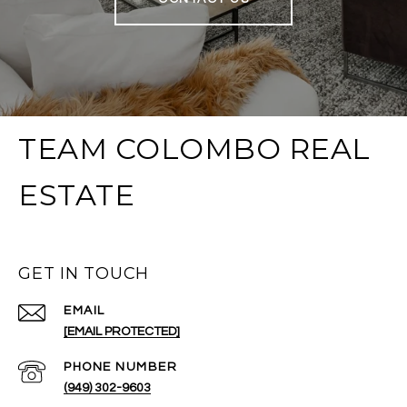
TEAM COLOMBO REAL
ESTATE
GET IN TOUCH
EMAIL
[EMAIL PROTECTED]
PHONE NUMBER
(949) 302-9603