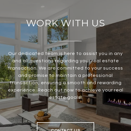
WORK WITH US
Our dedicated team is here to assist you in any
and all questions regarding your real estate
transaction. We are committed to your success
and promise to maintain a professional
transaction, ensuring a smooth and rewarding
experience. Reach out now to achieve your real
estate goals!
CONTACT US