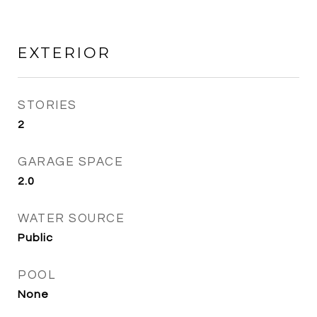
EXTERIOR
STORIES
2
GARAGE SPACE
2.0
WATER SOURCE
Public
POOL
None