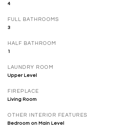
4
FULL BATHROOMS
3
HALF BATHROOM
1
LAUNDRY ROOM
Upper Level
FIREPLACE
Living Room
OTHER INTERIOR FEATURES
Bedroom on Main Level