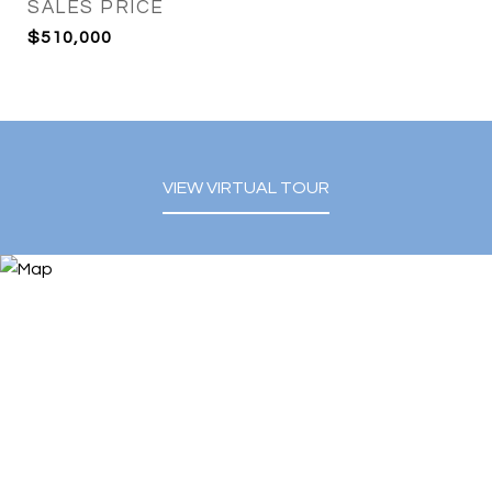
SALES PRICE
$510,000
VIEW VIRTUAL TOUR