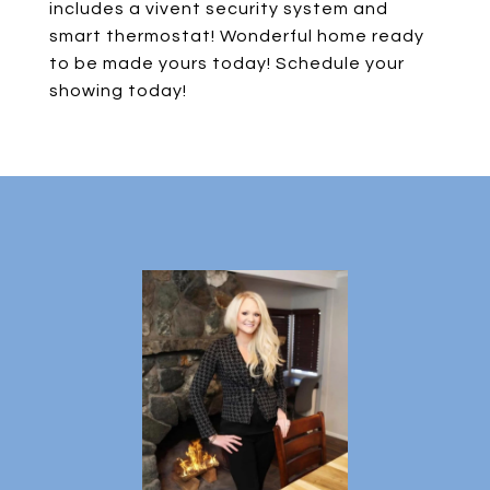
includes a vivent security system and
smart thermostat! Wonderful home ready
to be made yours today! Schedule your
showing today!