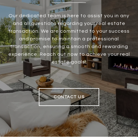
Our dedicated team is here to assist you in any
and all questions regarding your real estate
transaction. We are committed to your success
and promise to maintain a professional
transaction, ensuring a smooth and rewarding
experience. Reach out now to achieve your real
estate goals!
CONTACT US