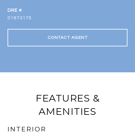
DRE #
01973175
CONTACT AGENT
FEATURES &
AMENITIES
INTERIOR