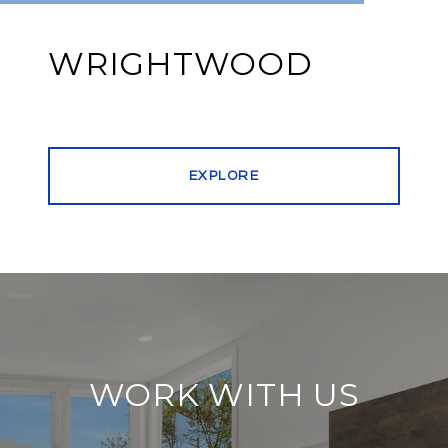
WRIGHTWOOD
EXPLORE
WORK WITH US