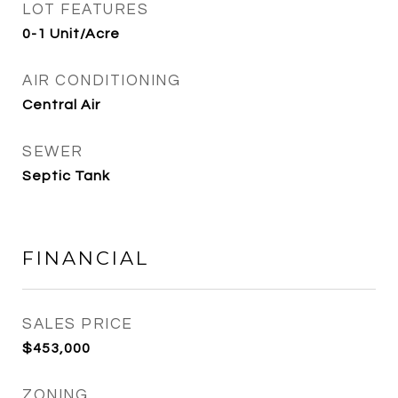
LOT FEATURES
0-1 Unit/Acre
AIR CONDITIONING
Central Air
SEWER
Septic Tank
FINANCIAL
SALES PRICE
$453,000
ZONING