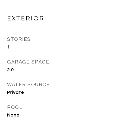
EXTERIOR
STORIES
1
GARAGE SPACE
2.0
WATER SOURCE
Private
POOL
None