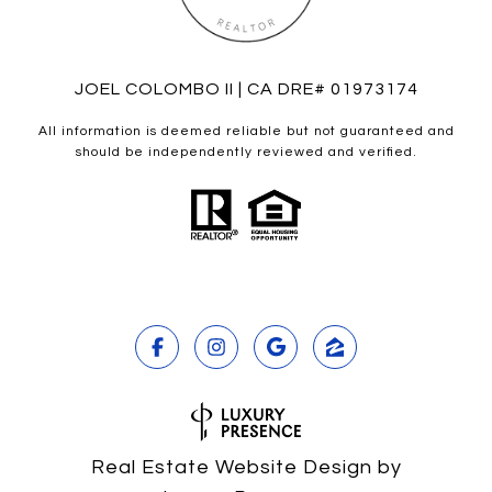
JOEL COLOMBO II | CA DRE# 01973174
All information is deemed reliable but not guaranteed and
should be independently reviewed and verified.
Real Estate Website Design by