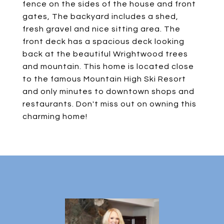
fence on the sides of the house and front
gates, The backyard includes a shed,
fresh gravel and nice sitting area. The
front deck has a spacious deck looking
back at the beautiful Wrightwood trees
and mountain. This home is located close
to the famous Mountain High Ski Resort
and only minutes to downtown shops and
restaurants. Don't miss out on owning this
charming home!