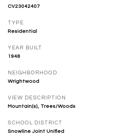
CV23042407
TYPE
Residential
YEAR BUILT
1948
NEIGHBORHOOD
Wrightwood
VIEW DESCRIPTION
Mountain(s), Trees/Woods
SCHOOL DISTRICT
Snowline Joint Unified