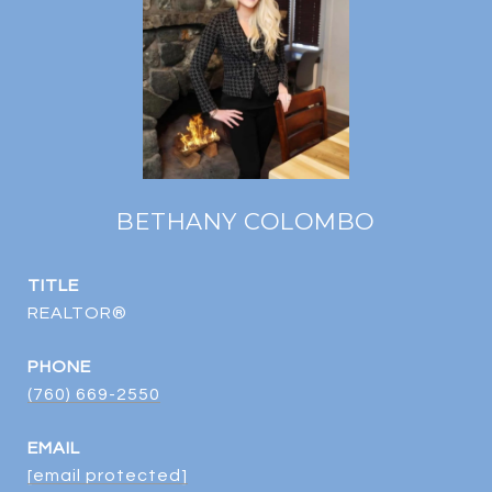
BETHANY COLOMBO
TITLE
REALTOR®
PHONE
(760) 669-2550
EMAIL
[email protected]