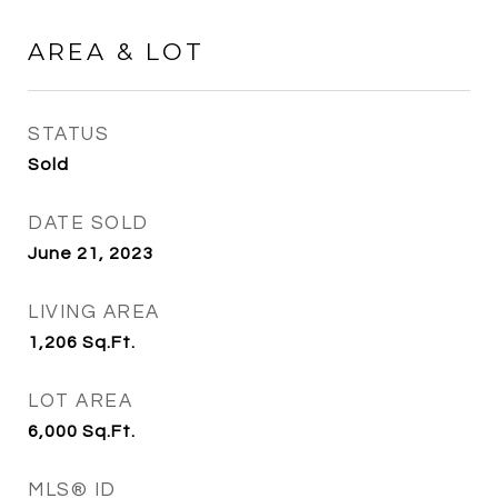
AREA & LOT
STATUS
Sold
DATE SOLD
June 21, 2023
LIVING AREA
1,206
Sq.Ft.
LOT AREA
6,000
Sq.Ft.
MLS® ID