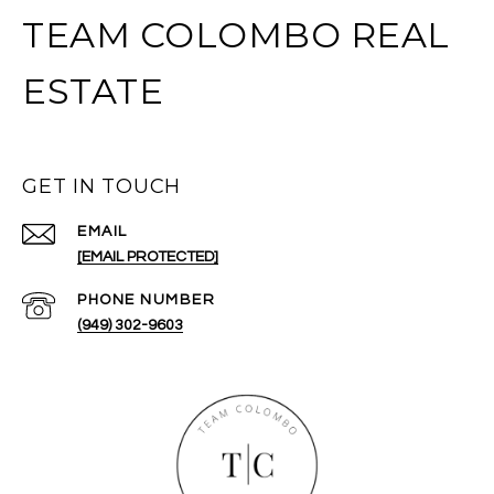
TEAM COLOMBO REAL
ESTATE
GET IN TOUCH
EMAIL
[EMAIL PROTECTED]
PHONE NUMBER
(949) 302-9603