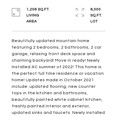
1,206 SQ.FT.
6,000
LIVING
SQ.FT.
Beautifully updated mountain home
featuring 2 bedrooms, 2 bathrooms, 2 car
garage, relaxing front deck space and
charming backyard! Move in ready! Newly
Installed AC summer of 2022! This home is
the perfect full time residence or vacation
home! Updates made in October 2021
include: updated flooring, new counter
tops in the kitchen and bathrooms,
beautifully painted white cabinet kitchen,
freshly painted interior and exterior,
updated sinks and faucets. Newly installed