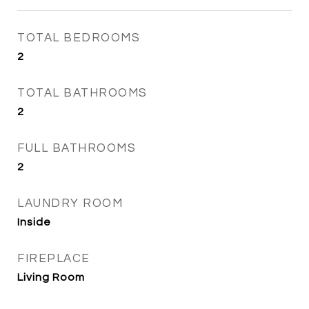
TOTAL BEDROOMS
2
TOTAL BATHROOMS
2
FULL BATHROOMS
2
LAUNDRY ROOM
Inside
FIREPLACE
Living Room