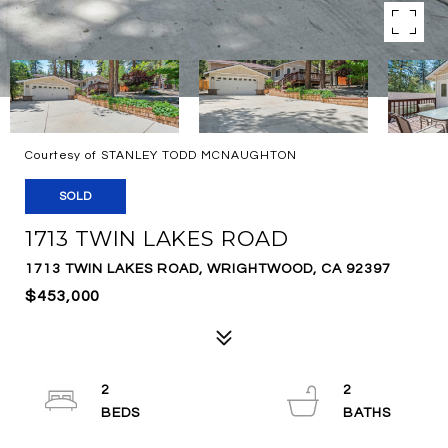
Courtesy of STANLEY TODD MCNAUGHTON
SOLD
1713 TWIN LAKES ROAD
1713 TWIN LAKES ROAD, WRIGHTWOOD, CA 92397
$453,000
2
2