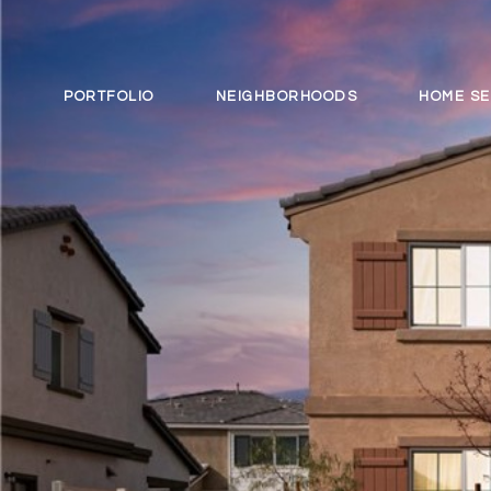
PORTFOLIO
NEIGHBORHOODS
HOME S