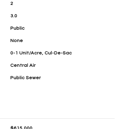
2
3.0
Public
None
0-1 Unit/Acre, Cul-De-Sac
Central Air
Public Sewer
$615,000