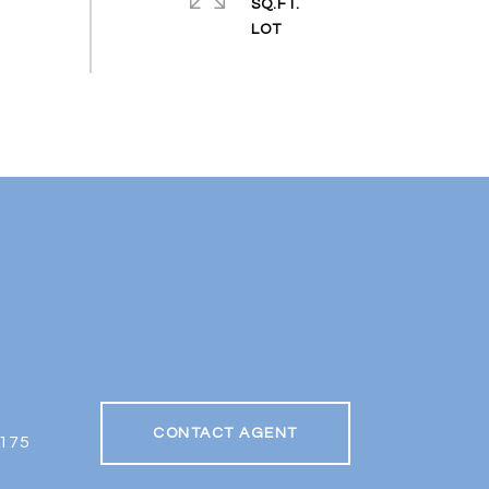
SQ.FT.
CONTACT AGENT
175