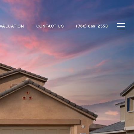
VALUATION
CONTACT US
(760) 669-2550