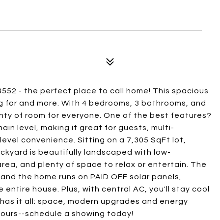
552 - the perfect place to call home! This spacious
g for and more. With 4 bedrooms, 3 bathrooms, and
enty of room for everyone. One of the best features?
in level, making it great for guests, multi-
level convenience. Sitting on a 7,305 SqFt lot,
ckyard is beautifully landscaped with low-
area, and plenty of space to relax or entertain. The
, and the home runs on PAID OFF solar panels,
 entire house. Plus, with central AC, you'll stay cool
 has it all: space, modern upgrades and energy
 yours--schedule a showing today!