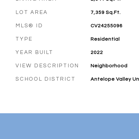
LOT AREA
7,359
Sq.Ft.
MLS® ID
CV24255096
TYPE
Residential
YEAR BUILT
2022
VIEW DESCRIPTION
Neighborhood
SCHOOL DISTRICT
Antelope Valley Un