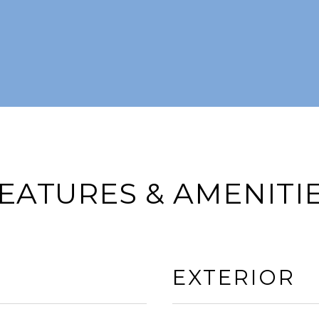
EATURES & AMENITI
EXTERIOR