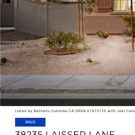
Listed by Bethany Colombo CA DRE# 01973175 with Joel Colo
SOLD
38235 LAISSER LANE