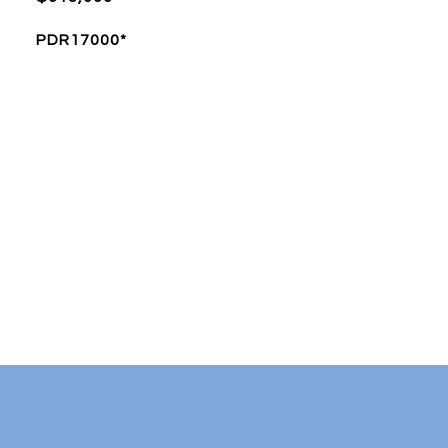
PDR17000*