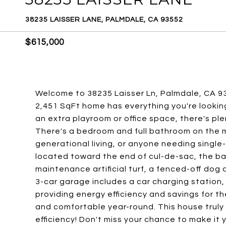
38235 LAISSER LANE, PALMDALE, CA 93552
$615,000
Welcome to 38235 Laisser Ln, Palmdale, CA 93
2,451 SqFt home has everything you're lookin
an extra playroom or office space, there's pl
There's a bedroom and full bathroom on the ma
generational living, or anyone needing single-
located toward the end of cul-de-sac, the ba
maintenance artificial turf, a fenced-off dog 
3-car garage includes a car charging station
providing energy efficiency and savings for the
and comfortable year-round. This house truly
efficiency! Don't miss your chance to make it