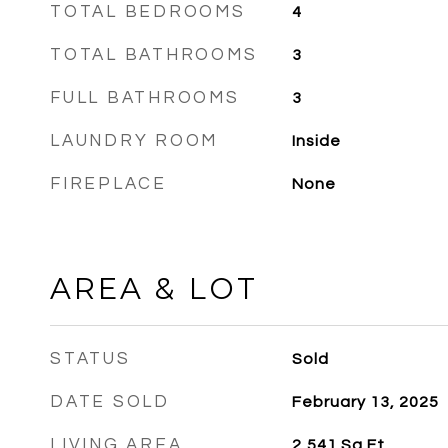
TOTAL BEDROOMS
4
TOTAL BATHROOMS
3
FULL BATHROOMS
3
LAUNDRY ROOM
Inside
FIREPLACE
None
AREA & LOT
STATUS
Sold
DATE SOLD
February 13, 2025
LIVING AREA
2,541
Sq.Ft.