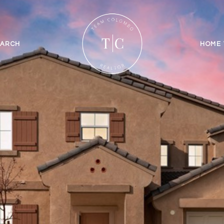
EARCH
HOME 