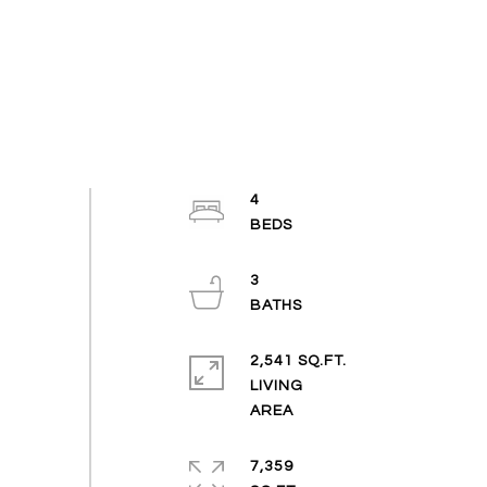
4
3
2,541 SQ.FT.
LIVING
7,359