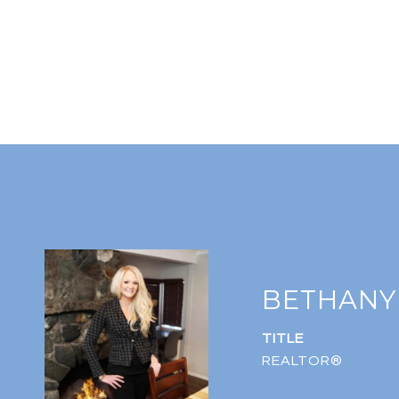
BETHANY
TITLE
REALTOR®