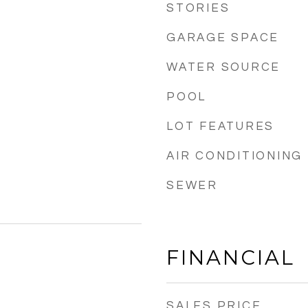
STORIES
GARAGE SPACE
WATER SOURCE
POOL
LOT FEATURES
AIR CONDITIONING
SEWER
FINANCIAL
SALES PRICE