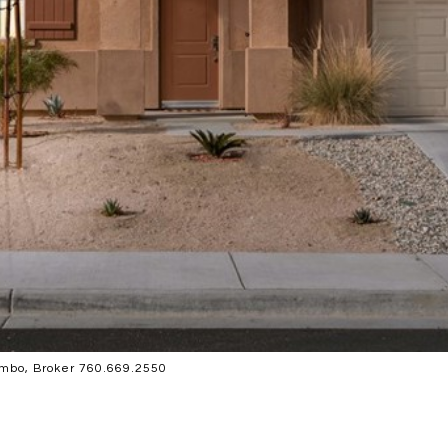
mbo, Broker 760.669.2550