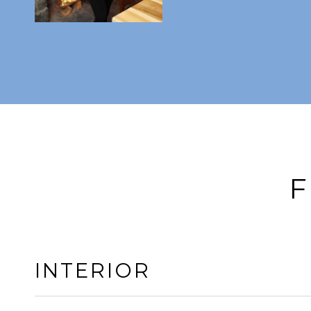
F
INTERIOR