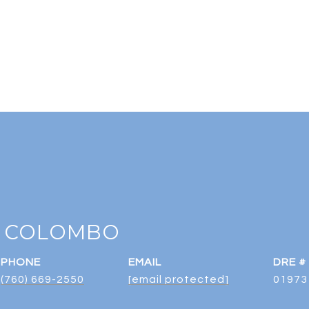
 COLOMBO
PHONE
EMAIL
DRE #
(760) 669-2550
[email protected]
01973