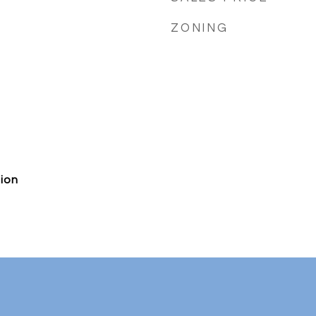
ZONING
ion