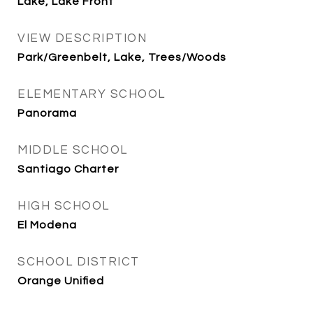
Lake, Lake Front
VIEW DESCRIPTION
Park/Greenbelt, Lake, Trees/Woods
ELEMENTARY SCHOOL
Panorama
MIDDLE SCHOOL
Santiago Charter
HIGH SCHOOL
El Modena
SCHOOL DISTRICT
Orange Unified