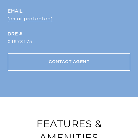
EMAIL
[email protected]
DRE #
01973175
CONTACT AGENT
FEATURES &
AMENITIES