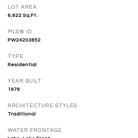
LOT AREA
6,622
Sq.Ft.
MLS® ID
PW24203852
TYPE
Residential
YEAR BUILT
1976
ARCHITECTURE STYLES
Traditional
WATER FRONTAGE