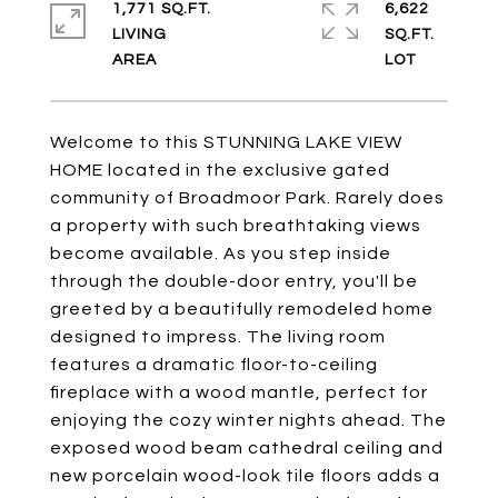
1,771 SQ.FT.
6,622
LIVING
SQ.FT.
Welcome to this STUNNING LAKE VIEW
HOME located in the exclusive gated
community of Broadmoor Park. Rarely does
a property with such breathtaking views
become available. As you step inside
through the double-door entry, you'll be
greeted by a beautifully remodeled home
designed to impress. The living room
features a dramatic floor-to-ceiling
fireplace with a wood mantle, perfect for
enjoying the cozy winter nights ahead. The
exposed wood beam cathedral ceiling and
new porcelain wood-look tile floors adds a