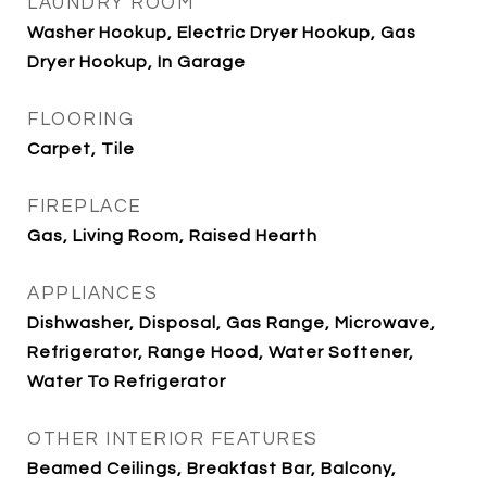
LAUNDRY ROOM
Washer Hookup, Electric Dryer Hookup, Gas
Dryer Hookup, In Garage
FLOORING
Carpet, Tile
FIREPLACE
Gas, Living Room, Raised Hearth
APPLIANCES
Dishwasher, Disposal, Gas Range, Microwave,
Refrigerator, Range Hood, Water Softener,
Water To Refrigerator
OTHER INTERIOR FEATURES
Beamed Ceilings, Breakfast Bar, Balcony,