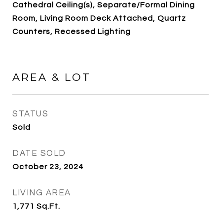
Cathedral Ceiling(s), Separate/Formal Dining
Room, Living Room Deck Attached, Quartz
Counters, Recessed Lighting
AREA & LOT
STATUS
Sold
DATE SOLD
October 23, 2024
LIVING AREA
1,771
Sq.Ft.