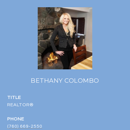
BETHANY COLOMBO
TITLE
REALTOR®
PHONE
(760) 669-2550