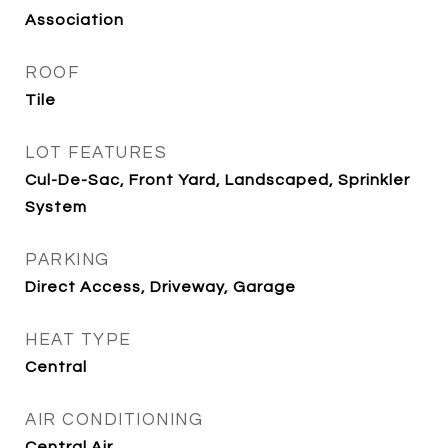
Association
ROOF
Tile
LOT FEATURES
Cul-De-Sac, Front Yard, Landscaped, Sprinkler
System
PARKING
Direct Access, Driveway, Garage
HEAT TYPE
Central
AIR CONDITIONING
Central Air