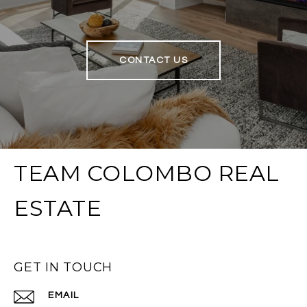
CONTACT US
TEAM COLOMBO REAL
ESTATE
GET IN TOUCH
EMAIL