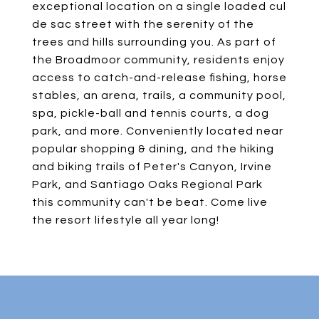
exceptional location on a single loaded cul
de sac street with the serenity of the
trees and hills surrounding you. As part of
the Broadmoor community, residents enjoy
access to catch-and-release fishing, horse
stables, an arena, trails, a community pool,
spa, pickle-ball and tennis courts, a dog
park, and more. Conveniently located near
popular shopping & dining, and the hiking
and biking trails of Peter's Canyon, Irvine
Park, and Santiago Oaks Regional Park
this community can't be beat. Come live
the resort lifestyle all year long!