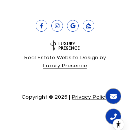
Real Estate Website Design by
Luxury Presence
Copyright ©
2026
|
Privacy Policy