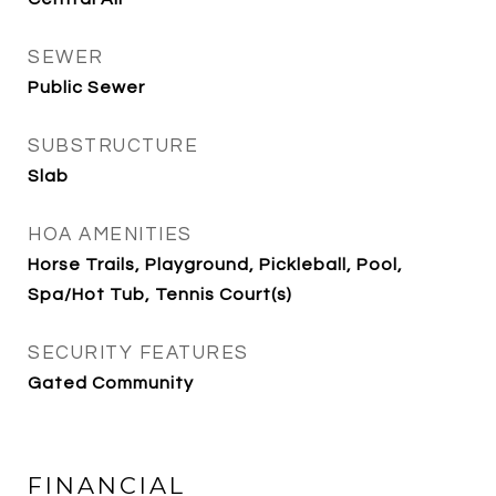
SEWER
Public Sewer
SUBSTRUCTURE
Slab
HOA AMENITIES
Horse Trails, Playground, Pickleball, Pool,
Spa/Hot Tub, Tennis Court(s)
SECURITY FEATURES
Gated Community
FINANCIAL