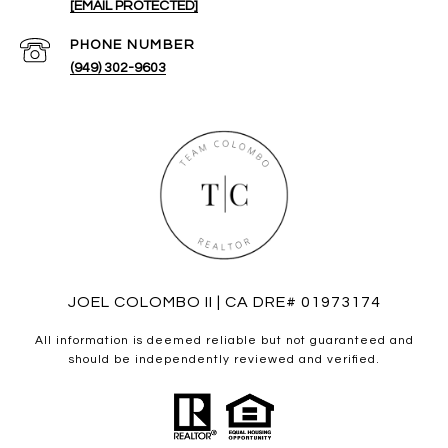
[EMAIL PROTECTED]
PHONE NUMBER
(949) 302-9603
JOEL COLOMBO II | CA DRE# 01973174
All information is deemed reliable but not guaranteed and
should be independently reviewed and verified.