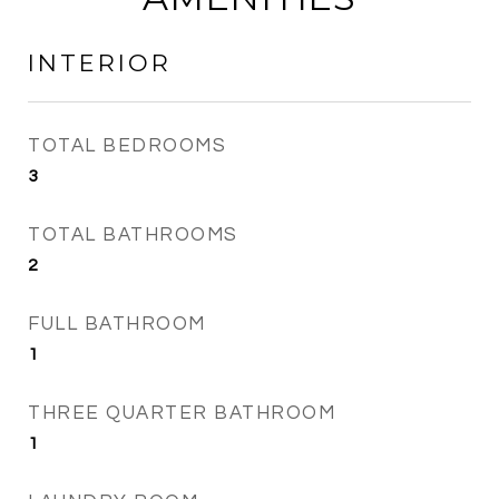
INTERIOR
TOTAL BEDROOMS
3
TOTAL BATHROOMS
2
FULL BATHROOM
1
THREE QUARTER BATHROOM
1