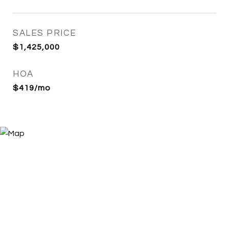
SALES PRICE
$1,425,000
HOA
$419/mo