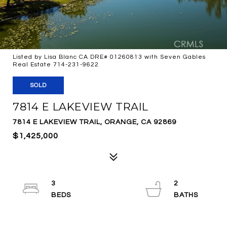
Listed by Lisa Blanc CA DRE# 01260813 with Seven Gables
Real Estate 714-231-9622
SOLD
7814 E LAKEVIEW TRAIL
7814 E LAKEVIEW TRAIL, ORANGE, CA 92869
$1,425,000
3
2