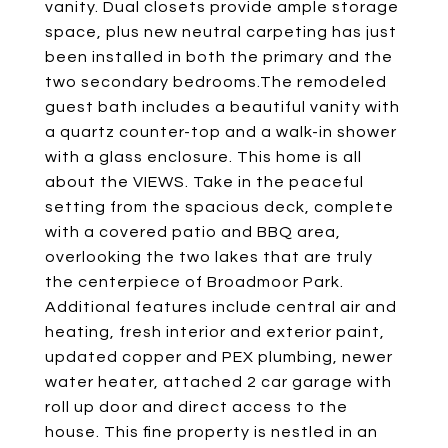
vanity. Dual closets provide ample storage
space, plus new neutral carpeting has just
been installed in both the primary and the
two secondary bedrooms.The remodeled
guest bath includes a beautiful vanity with
a quartz counter-top and a walk-in shower
with a glass enclosure. This home is all
about the VIEWS. Take in the peaceful
setting from the spacious deck, complete
with a covered patio and BBQ area,
overlooking the two lakes that are truly
the centerpiece of Broadmoor Park.
Additional features include central air and
heating, fresh interior and exterior paint,
updated copper and PEX plumbing, newer
water heater, attached 2 car garage with
roll up door and direct access to the
house. This fine property is nestled in an