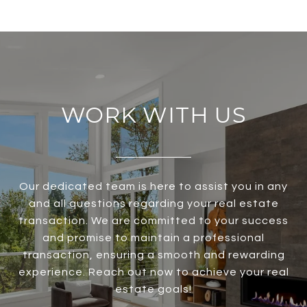
WORK WITH US
Our dedicated team is here to assist you in any
and all questions regarding your real estate
transaction. We are committed to your success
and promise to maintain a professional
transaction, ensuring a smooth and rewarding
experience. Reach out now to achieve your real
estate goals!