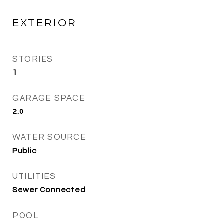
EXTERIOR
STORIES
1
GARAGE SPACE
2.0
WATER SOURCE
Public
UTILITIES
Sewer Connected
POOL