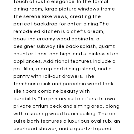
touch of rustic elegance. In the formal
dining room, large picture windows frame
the serene lake views, creating the
perfect backdrop for entertaining.The
remodeled kitchen is a chef's dream,
boasting creamy wood cabinets, a
designer subway tile back-splash, quartz
counter-tops, and high-end stainless steel
appliances. Additional features include a
pot filler, a prep and dining island, and a
pantry with roll-out drawers. The
farmhouse sink and porcelain wood-look
tile floors combine beauty with
durability.The primary suite offers its own
private atrium deck and sitting area, along
with a soaring wood beam ceiling. The en-
suite bath features a luxurious oval tub, an
overhead shower, and a quartz-topped